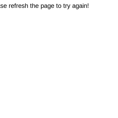
e refresh the page to try again!