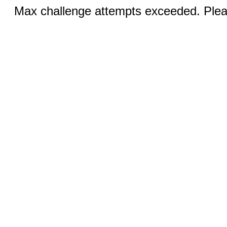
Max challenge attempts exceeded. Pleas