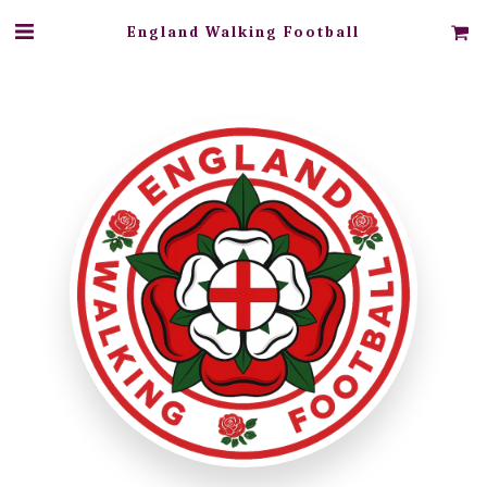
England Walking Football