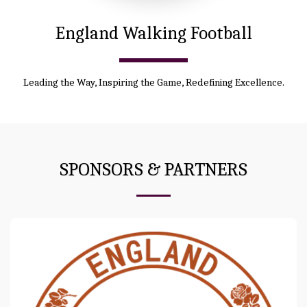
England Walking Football
Leading the Way, Inspiring the Game, Redefining Excellence.
SPONSORS & PARTNERS