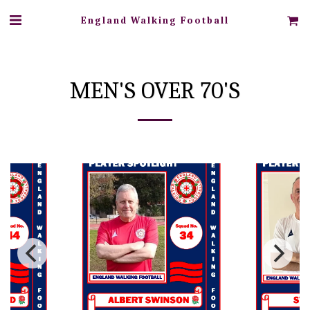
England Walking Football
MEN'S OVER 70'S