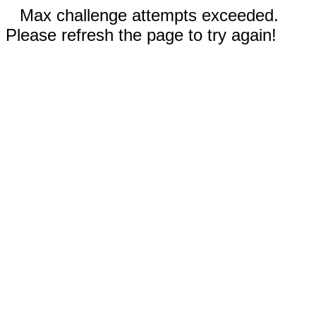
Max challenge attempts exceeded.
Please refresh the page to try again!