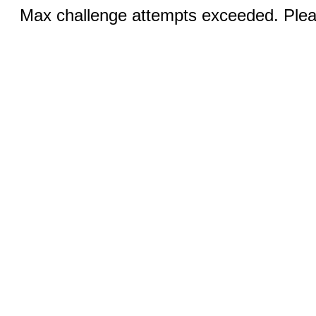
Max challenge attempts exceeded. Pleas