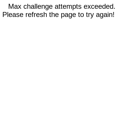
Max challenge attempts exceeded.
Please refresh the page to try again!