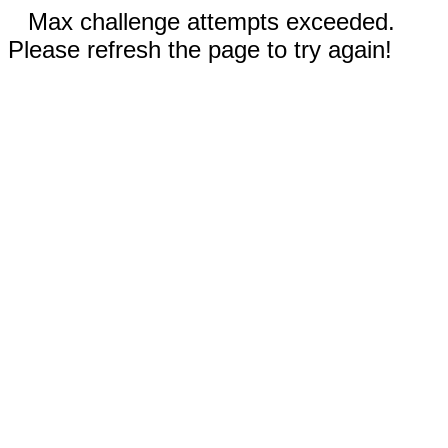
Max challenge attempts exceeded.
Please refresh the page to try again!