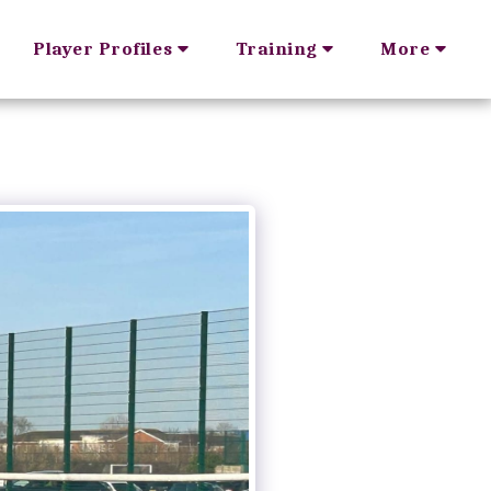
Player Profiles
Training
More