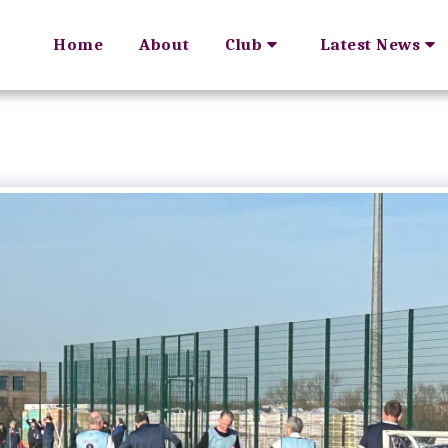
Home
About
Club
Latest News