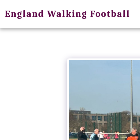
England Walking Football