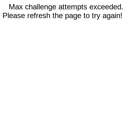
Max challenge attempts exceeded.
Please refresh the page to try again!