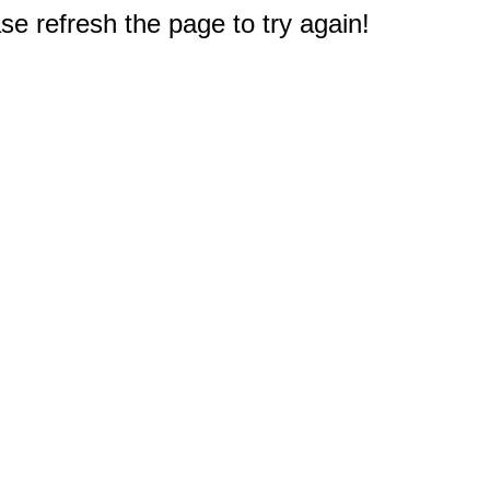
e refresh the page to try again!