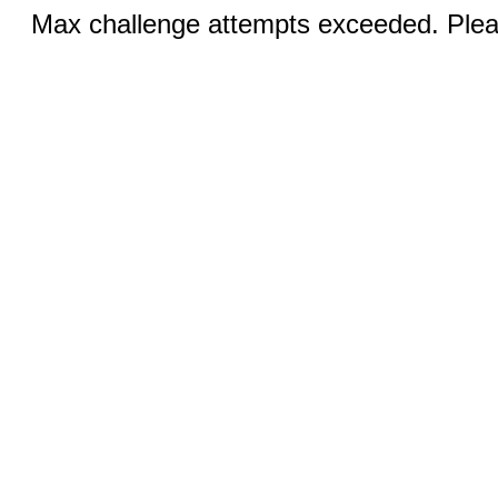
Max challenge attempts exceeded. Pleas