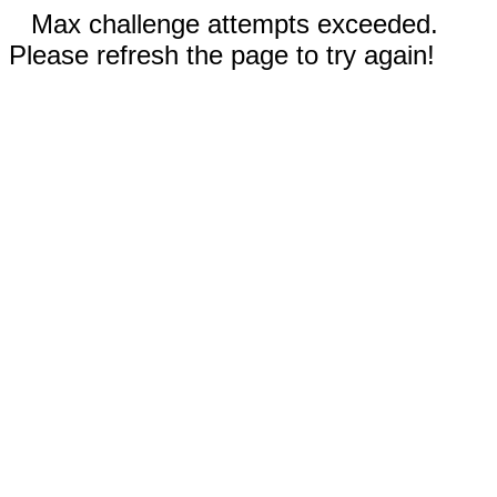
Max challenge attempts exceeded.
Please refresh the page to try again!