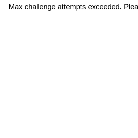
Max challenge attempts exceeded. Pleas