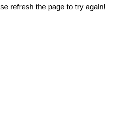
e refresh the page to try again!