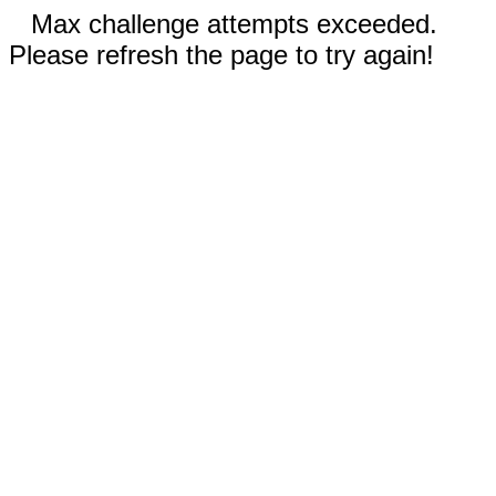
Max challenge attempts exceeded.
Please refresh the page to try again!