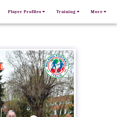
Player Profiles
Training
More