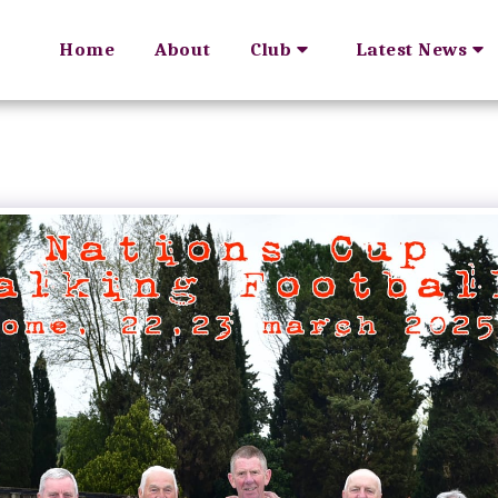
Home
About
Club
Latest News