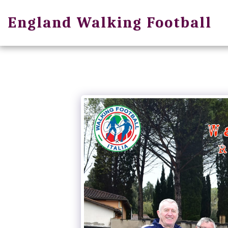
England Walking Football