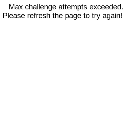
Max challenge attempts exceeded.
Please refresh the page to try again!