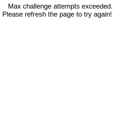
Max challenge attempts exceeded.
Please refresh the page to try again!