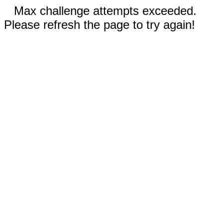
Max challenge attempts exceeded.
Please refresh the page to try again!