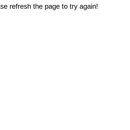
e refresh the page to try again!