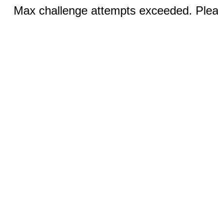
Max challenge attempts exceeded. Pleas