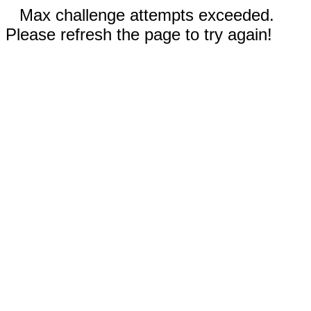
Max challenge attempts exceeded.
Please refresh the page to try again!