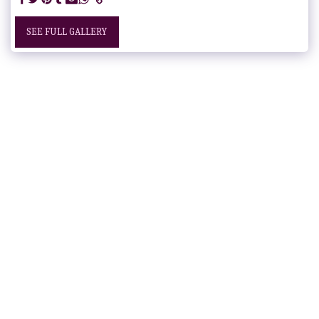
SEE FULL GALLERY