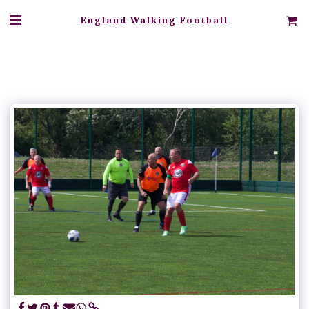
England Walking Football