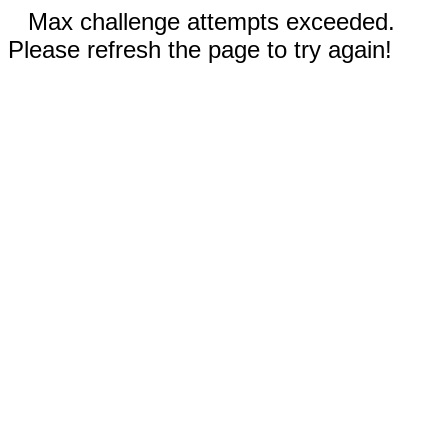
Max challenge attempts exceeded.
Please refresh the page to try again!