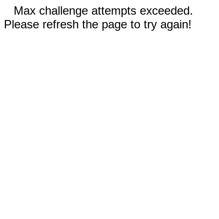
Max challenge attempts exceeded.
Please refresh the page to try again!