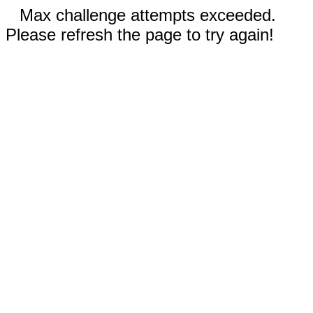
Max challenge attempts exceeded.
Please refresh the page to try again!