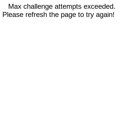
Max challenge attempts exceeded.
Please refresh the page to try again!