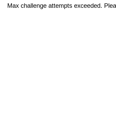
Max challenge attempts exceeded. Pleas