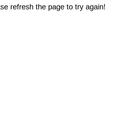
e refresh the page to try again!