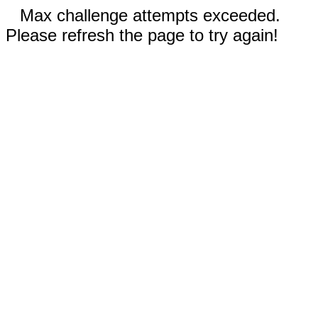
Max challenge attempts exceeded.
Please refresh the page to try again!