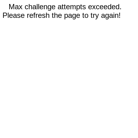
Max challenge attempts exceeded.
Please refresh the page to try again!