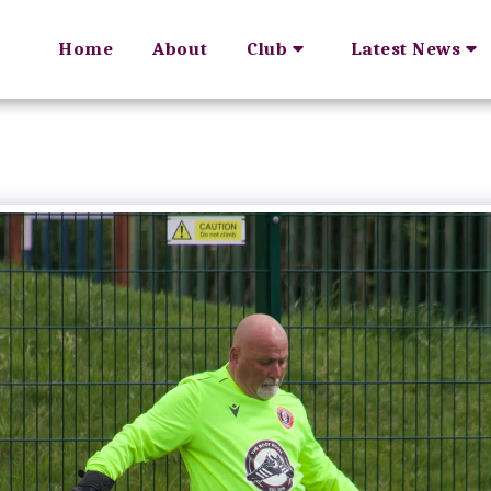
Home
About
Club
Latest News