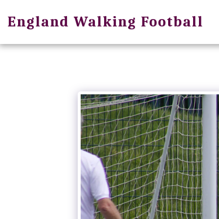
England Walking Football