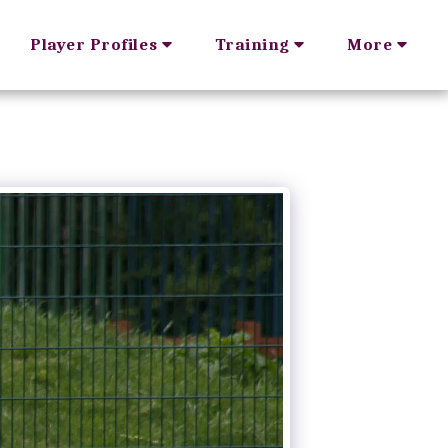
Player Profiles
Training
More