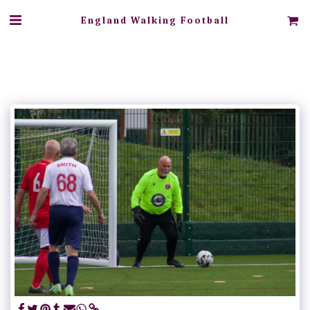
England Walking Football