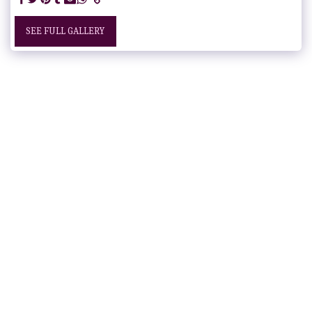
SEE FULL GALLERY