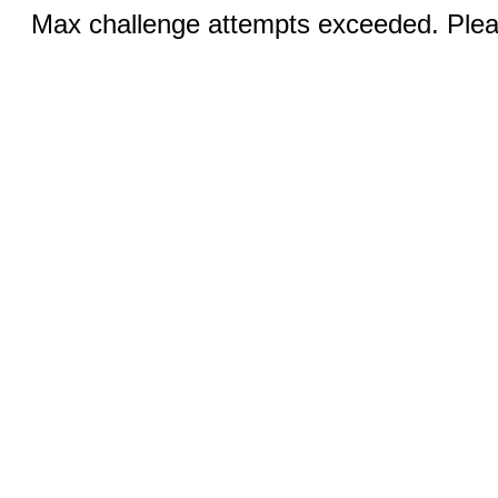
Max challenge attempts exceeded. Pleas