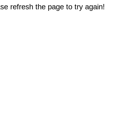
e refresh the page to try again!