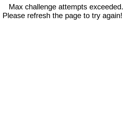
Max challenge attempts exceeded.
Please refresh the page to try again!